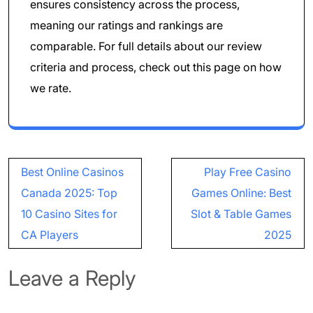
ensures consistency across the process,
meaning our ratings and rankings are
comparable. For full details about our review
criteria and process, check out this page on how
we rate.
Post
Best Online Casinos
Play Free Casino
navigation
Canada 2025: Top
Games Online: Best
10 Casino Sites for
Slot & Table Games
CA Players
2025
Leave a Reply