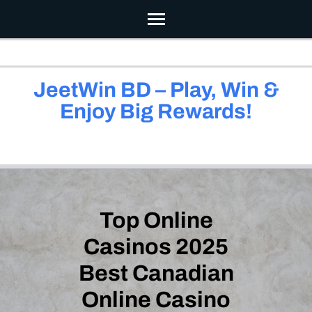
Skip
to
content
(Press
JeetWin BD – Play, Win &
Enter)
Enjoy Big Rewards!
Top Online
Casinos 2025
Best Canadian
Online Casino