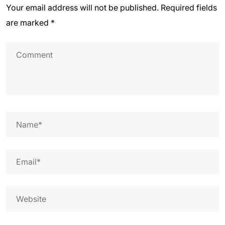
Your email address will not be published.
Required fields
are marked
*