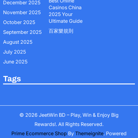
Best Online
December 2025
Casinos China
November 2025
2025 Your
Ultimate Guide
October 2025
百家樂規則
September 2025
August 2025
July 2025
June 2025
Tags
© 2026
JeetWin BD – Play, Win & Enjoy Big
Rewards!
. All Rights Reserved.
Prime Ecommerce Shop
By
Themeignite
. Powered