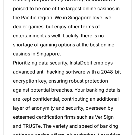
poised to be one of the largest online casinos in
the Pacific region. We in Singapore love live
dealer games, but enjoy other forms of
entertainment as well. Luckily, there is no
shortage of gaming options at the best online
casinos in Singapore.
Prioritizing data security, InstaDebit employs
advanced anti-hacking software with a 2048-bit
encryption key, ensuring robust protection
against potential breaches. Your banking details
are kept confidential, contributing an additional
layer of anonymity and security, overseen by
esteemed certification firms such as VeriSign
and TRUSTe. The variety and speed of banking