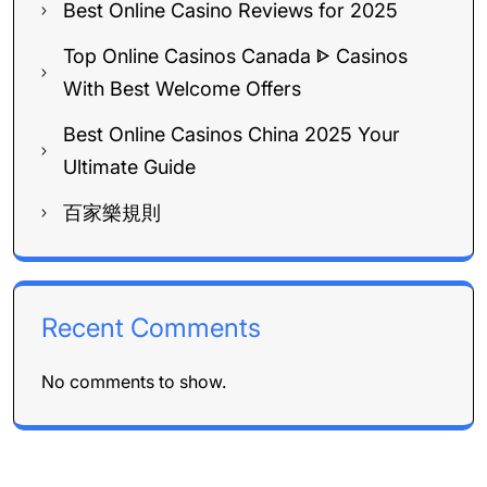
Best Online Casino Reviews for 2025
Top Online Casinos Canada ᐈ Casinos
With Best Welcome Offers
Best Online Casinos China 2025 Your
Ultimate Guide
百家樂規則
Recent Comments
No comments to show.