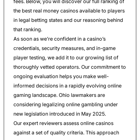
fees. Below, you will discover our full ranking of
the best real money casinos available to players
in legal betting states and our reasoning behind
that ranking.
As soon as we’re confident in a casino’s
credentials, security measures, and in-game
player testing, we add it to our growing list of
thoroughly vetted operators. Our commitment to
ongoing evaluation helps you make well-
informed decisions in a rapidly evolving online
gaming landscape. Ohio lawmakers are
considering legalizing online gambling under
new legislation introduced in May 2025.
Our expert reviewers assess online casinos
against a set of quality criteria. This approach