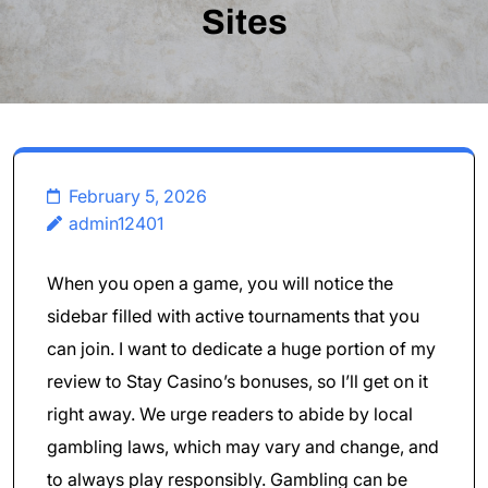
Sites
February 5, 2026
admin12401
When you open a game, you will notice the
sidebar filled with active tournaments that you
can join. I want to dedicate a huge portion of my
review to Stay Casino’s bonuses, so I’ll get on it
right away. We urge readers to abide by local
gambling laws, which may vary and change, and
to always play responsibly. Gambling can be