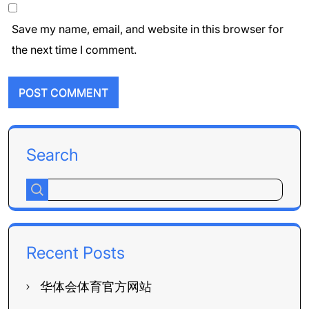
Save my name, email, and website in this browser for
the next time I comment.
Search
Recent Posts
华体会体育官方网站