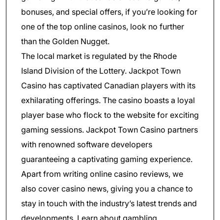
bonuses, and special offers, if you’re looking for
one of the top online casinos, look no further
than the Golden Nugget.
The local market is regulated by the Rhode
Island Division of the Lottery. Jackpot Town
Casino has captivated Canadian players with its
exhilarating offerings. The casino boasts a loyal
player base who flock to the website for exciting
gaming sessions. Jackpot Town Casino partners
with renowned software developers
guaranteeing a captivating gaming experience.
Apart from writing online casino reviews, we
also cover casino news, giving you a chance to
stay in touch with the industry’s latest trends and
developments. Learn about gambling