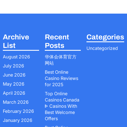
Archive
Recent
Categories
List
Posts
Uncategorized
August 2026
华体会体育官方
网站
July 2026
Best Online
June 2026
Casino Reviews
May 2026
for 2025
April 2026
Top Online
Casinos Canada
March 2026
ᐈ Casinos With
February 2026
Best Welcome
Offers
January 2026