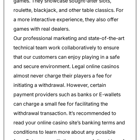
games. They showcase sought-after slots,
roulette, blackjack, and other table classics. For
a more interactive experience, they also offer
games with real dealers.
Our professional marketing and state-of-the-art
technical team work collaboratively to ensure
that our customers can enjoy playing in a safe
and secure environment. Legal online casinos
almost never charge their players a fee for
initiating a withdrawal. However, certain
payment providers such as banks or E-wallets
can charge a small fee for facilitating the
withdrawal transaction. It’s recommended to
read your online casino site’s banking terms and
conditions to learn more about any possible