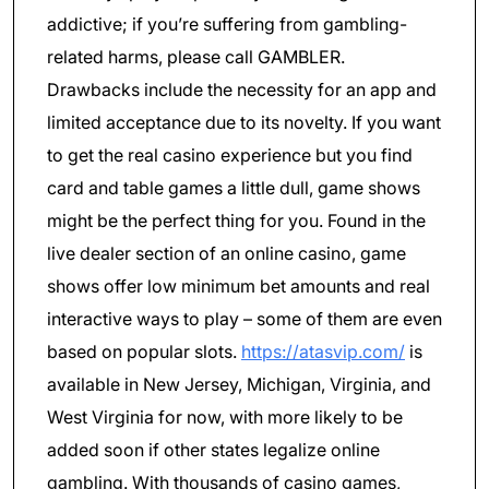
addictive; if you’re suffering from gambling-
related harms, please call GAMBLER.
Drawbacks include the necessity for an app and
limited acceptance due to its novelty. If you want
to get the real casino experience but you find
card and table games a little dull, game shows
might be the perfect thing for you. Found in the
live dealer section of an online casino, game
shows offer low minimum bet amounts and real
interactive ways to play – some of them are even
based on popular slots.
https://atasvip.com/
is
available in New Jersey, Michigan, Virginia, and
West Virginia for now, with more likely to be
added soon if other states legalize online
gambling. With thousands of casino games,