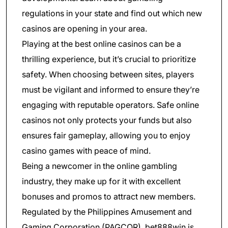
regulations in your state and find out which new
casinos are opening in your area.
Playing at the best online casinos can be a
thrilling experience, but it’s crucial to prioritize
safety. When choosing between sites, players
must be vigilant and informed to ensure they’re
engaging with reputable operators. Safe online
casinos not only protects your funds but also
ensures fair gameplay, allowing you to enjoy
casino games with peace of mind.
Being a newcomer in the online gambling
industry, they make up for it with excellent
bonuses and promos to attract new members.
Regulated by the Philippines Amusement and
Gaming Corporation (PAGCOR), bet888win is