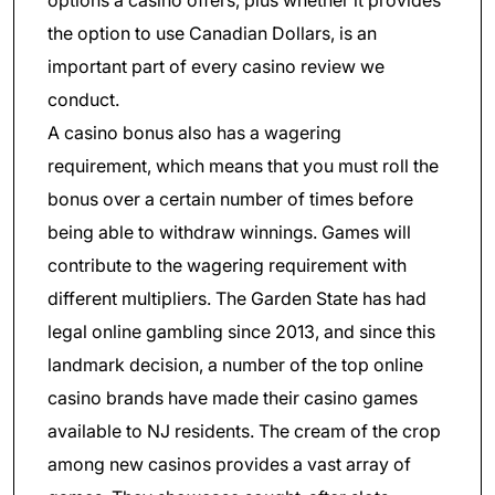
options a casino offers, plus whether it provides
the option to use Canadian Dollars, is an
important part of every casino review we
conduct.
A casino bonus also has a wagering
requirement, which means that you must roll the
bonus over a certain number of times before
being able to withdraw winnings. Games will
contribute to the wagering requirement with
different multipliers. The Garden State has had
legal online gambling since 2013, and since this
landmark decision, a number of the top online
casino brands have made their casino games
available to NJ residents. The cream of the crop
among new casinos provides a vast array of