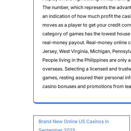
The number, which represents the advanta
an indication of how much profit the casi
moves as a player to get your credit conve
category of games has the lowest house 
real-money payout. Real-money online ca
Jersey, West Virginia, Michigan, Pennsyl
People living in the Philippines are only 
overseas. Selecting a licensed and trustw
games, resting assured their personal in
casino bonuses and promotions from lead
Post
Brand New Online US Casinos in
September 2025