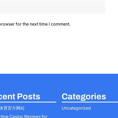
browser for the next time I comment.
ent Posts
Categories
体育官方网站
Uncategorized
nline Casino Reviews for