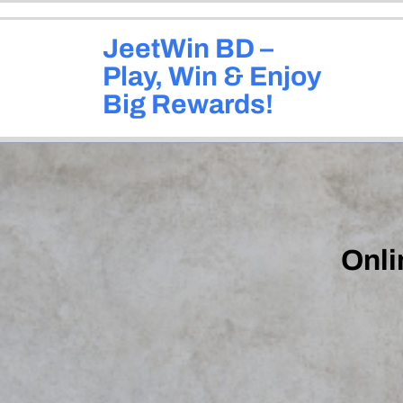
Skip
to
JeetWin BD –
content
Play, Win & Enjoy
(Press
Big Rewards!
Enter)
Onli