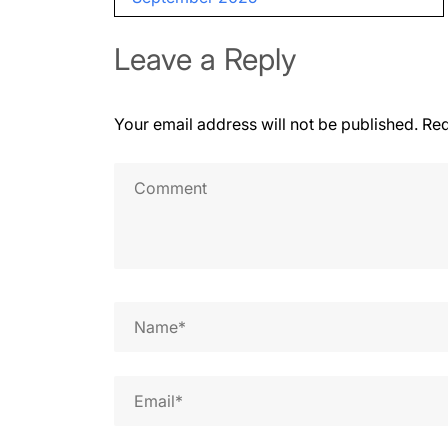
navigation
Leave a Reply
Your email address will not be published.
Req