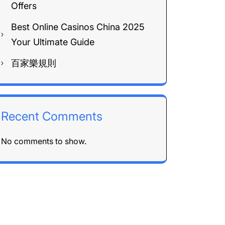
Offers
Best Online Casinos China 2025
Your Ultimate Guide
百家樂規則
Recent Comments
No comments to show.