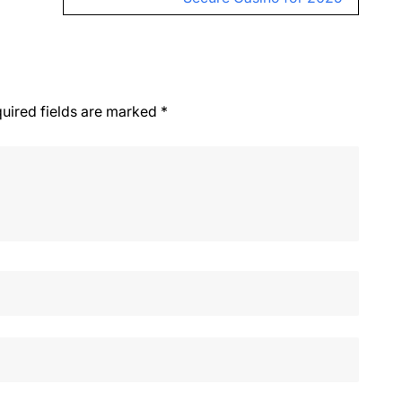
uired fields are marked
*