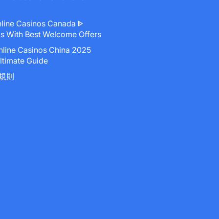
line Casinos Canada ᐈ
s With Best Welcome Offers
nline Casinos China 2025
ltimate Guide
規則