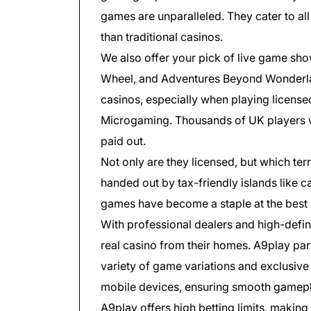
games are unparalleled. They cater to all
than traditional casinos.
We also offer your pick of live game s
Wheel, and Adventures Beyond Wonderlan
casinos, especially when playing licens
Microgaming. Thousands of UK players w
paid out.
Not only are they licensed, but which ter
handed out by tax-friendly islands like c
games have become a staple at the best 
With professional dealers and high-definit
real casino from their homes. A9play par
variety of game variations and exclusive 
mobile devices, ensuring smooth gamepla
A9play offers high betting limits, making 