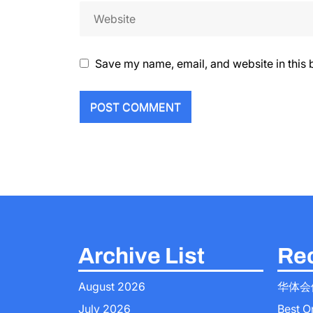
Save my name, email, and website in this 
Archive List
Rec
August 2026
华体会
July 2026
Best O