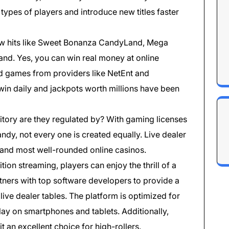
 types of players and introduce new titles faster
how hits like Sweet Bonanza CandyLand, Mega
d. Yes, you can win real money at online
ed games from providers like NetEnt and
in daily and jackpots worth millions have been
ritory are they regulated by? With gaming licenses
andy, not every one is created equally. Live dealer
and most well-rounded online casinos.
ion streaming, players can enjoy the thrill of a
tners with top software developers to provide a
live dealer tables. The platform is optimized for
y on smartphones and tablets. Additionally,
it an excellent choice for high-rollers.