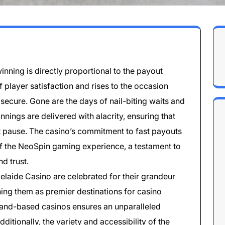
winning is directly proportional to the payout
 player satisfaction and rises to the occasion
e secure. Gone are the days of nail-biting waits and
nings are delivered with alacrity, ensuring that
ut pause. The casino’s commitment to fast payouts
e of the NeoSpin gaming experience, a testament to
nd trust.
laide Casino are celebrated for their grandeur
ing them as premier destinations for casino
f land-based casinos ensures an unparalleled
itionally, the variety and accessibility of the