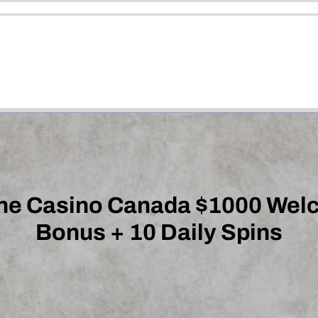
ne Casino Canada $1000 We
Bonus + 10 Daily Spins