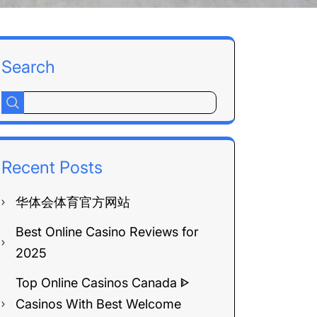
Search
Recent Posts
华体会体育官方网站
Best Online Casino Reviews for
2025
Top Online Casinos Canada ᐈ
Casinos With Best Welcome