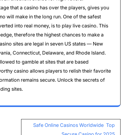
ge that a casino has over the players, gives you
no will make in the long run. One of the safest
rted into real money, is to play live casino. This
edge, therefore the highest chances to make a
sino sites are legal in seven US states — New
vania, Connecticut, Delaware, and Rhode Island.
allowed to gamble at sites that are based
orthy casino allows players to relish their favorite
formation remains secure. Unlock the secrets of
ing sites.
Safe Online Casinos Worldwide ️ Top
Secure Casino for 2025