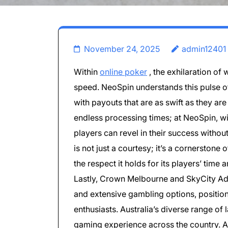
November 24, 2025
admin12401
Within
online poker
, the exhilaration of 
speed. NeoSpin understands this pulse of
with payouts that are as swift as they ar
endless processing times; at NeoSpin, win
players can revel in their success witho
is not just a courtesy; it’s a cornerston
the respect it holds for its players’ time a
Lastly, Crown Melbourne and SkyCity Ade
and extensive gambling options, position
enthusiasts. Australia’s diverse range o
gaming experience across the country. Add