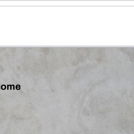
lcome