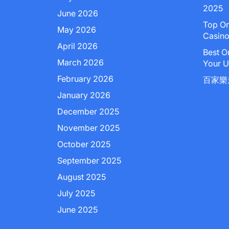
2025
June 2026
Top On
May 2026
Casino
April 2026
Best O
March 2026
Your U
February 2026
百家樂
January 2026
December 2025
November 2025
October 2025
September 2025
August 2025
July 2025
June 2025